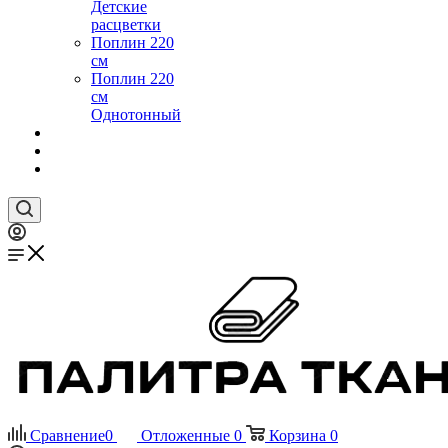
Детские
расцветки
Поплин 220
см
Поплин 220
см
Однотонный
Сравнение
0
Отложенные
0
Корзина
0