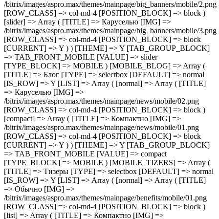
[ROW_CLASS] => col-md-4 [POSITION_BLOCK] => block )
[compact] => Array ( [TITLE] => Компактно [IMG] =>
/bitrix/images/aspro.max/themes/mainpage/news/mobile/01.png
[ROW_CLASS] => col-md-4 [POSITION_BLOCK] => block
[CURRENT] => Y ) ) [THEME] => Y [TAB_GROUP_BLOCK]
=> TAB_FRONT_MOBILE [VALUE] => compact
[TYPE_BLOCK] => MOBILE ) [MOBILE_TIZERS] => Array (
[TITLE] => Тизеры [TYPE] => selectbox [DEFAULT] => normal
[IS_ROW] => Y [LIST] => Array ( [normal] => Array ( [TITLE]
=> Обычно [IMG] =>
/bitrix/images/aspro.max/themes/mainpage/benefits/mobile/01.png
[ROW_CLASS] => col-md-4 [POSITION_BLOCK] => block )
[list] => Array ( [TITLE] => Компактно [IMG] =>