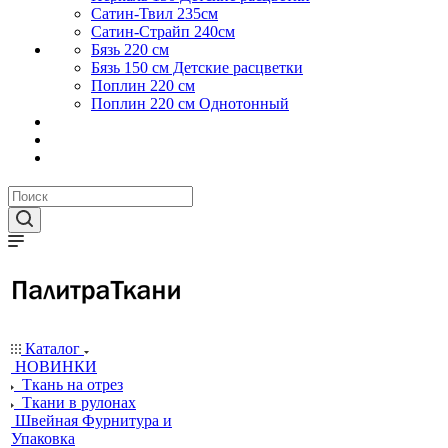
Сатин-Твил 235см
Сатин-Страйп 240см
Бязь 220 см
Бязь 150 см Детские расцветки
Поплин 220 см
Поплин 220 см Однотонный
Каталог
НОВИНКИ
Ткань на отрез
Ткани в рулонах
Швейная Фурнитура и
Упаковка