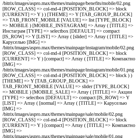
/bitrix/images/aspro.max/themes/mainpage/benefits/mobile/02.png
[ROW_CLASS] => col-md-4 [POSITION_BLOCK] => block
[CURRENT] => Y ) ) [THEME] => Y [TAB_GROUP_BLOCK]
=> TAB_FRONT_MOBILE [VALUE] => list [TYPE_BLOCK]
=> MOBILE ) [MOBILE_INSTAGRAM] => Array ( [TITLE] =>
Инстаграм [TYPE] => selectbox [DEFAULT] => compact
[IS_ROW] => Y [LIST] => Array ( [slider] => Array ( [TITLE] =>
Каруселью [IMG] =>
/bitrix/images/aspro.max/themes/mainpage/instagram/mobile/02.png
[ROW_CLASS] => col-md-4 [POSITION_BLOCK] => block
[CURRENT] => Y ) [compact] => Array ( [TITLE] => Компактно
[IMG] =>
/bitrix/images/aspro.max/themes/mainpage/instagram/mobile/01.png
[ROW_CLASS] => col-md-4 [POSITION_BLOCK] => block ) )
[THEME] => Y [TAB_GROUP_BLOCK] =>
TAB_FRONT_MOBILE [VALUE] => slider [TYPE_BLOCK]
=> MOBILE ) [MOBILE_SALE] => Array ( [TITLE] => Акции
[TYPE] => selectbox [DEFAULT] => compact [IS_ROW] => Y
[LIST] => Array ( [normal] => Array ( [TITLE] => Каруселью
[IMG] =>
/bitrix/images/aspro.max/themes/mainpage/sale/mobile/02.png
[ROW_CLASS] => col-md-4 [POSITION_BLOCK] => block
[CURRENT] => Y ) [compact] => Array ( [TITLE] => Компактно
[IMG] =>
/bitrix/images/aspro.max/themes/mainpage/sale/mobile/01.png