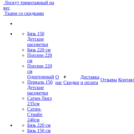
Лоскут трикотажный на
вес
Ткани со скидками
Бязь 150
Детские
расцветки
Бязь 220 см
Поплин 220
см
Поплин 220
см
Однотонный
О
Доставка
Отзывы
Контак
Перкаль 150
нас
Скидки
и оплата
Детские
расцветки
Сатин-Твил
235см
Сатин-
Страйп
240см
Бязь 220 см
Бязь 150 см