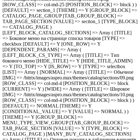
[ROW_CLASS] => col-md-4 [POSITION_BLOCK] => block ) ) [DEFAULT] => NORMAL [THEME] => Y [CONDITIONAL_VALUE] => Y [VALUE] => NORMAL ) ) [THEME] => Y [GROUP_BLOCK] => MENU_TYPE_VIEW_GROUP [TAB_GROUP_BLOCK] => TAB_PAGE_SECTION [VALUE] => Y [TYPE_BLOCK] => CATALOG_PAGE ) [MANY_BUY_CATALOG_SECTIONS] => Array ( [TITLE] => Оптовая покупка в табличном варианте каталога [TYPE] => checkbox [DEFAULT] => Y [ONE_ROW] => Y [THEME] => Y [GROUP_BLOCK] => MENU_TYPE_VIEW_GROUP [TAB_GROUP_BLOCK] => TAB_PAGE_SECTION [VALUE] => Y [TYPE_BLOCK] => CATALOG_PAGE ) [CATALOG_PAGE_LANDINGS] => Array ( [TITLE] => Шаблон списка посадочных страниц [TYPE] => selectbox [IS_ROW] => Y [LIST] => Array ( [landing_1] => Array ( [TITLE] => 1 [IMG] => /bitrix/images/aspro.max/themes/catalog/sections/12.png [ROW_CLASS] => col-md-4 [POSITION_BLOCK] => block ) [landing_2] => Array ( [TITLE] => 2 [IMG] => /bitrix/images/aspro.max/themes/catalog/sections/11.png [ROW_CLASS] => col-md-4 [POSITION_BLOCK] => block [CURRENT] => Y ) ) [DEFAULT] => landing_1 [THEME] => Y [GROUP_BLOCK] => CATALOG_PAGE_GROUP [TAB_GROUP_BLOCK] => TAB_PAGE_SECTION [VALUE] => landing_2 [TYPE_BLOCK] => CATALOG_PAGE ) [FILTER_VIEW] => Array ( [TITLE] => Умный фильтр [TYPE] => selectbox [IS_ROW] => Y [GROUP_BLOCK] => FILTER_VIEW_GROUP [LIST] => Array ( [VERTICAL] => Array ( [TITLE] => Вертикальный [IMG] => /bitrix/images/aspro.max/themes/catalog/sections/13.png [ROW_CLASS] => col-md-4 [POSITION_BLOCK] => block ) [COMPACT] => Array ( [TITLE] => Компактный [IMG] => /bitrix/images/aspro.max/themes/catalog/sections/14.png [ROW_CLASS] => col-md-4 [POSITION_BLOCK] => block [CURRENT] => Y ) ) [DEFAULT] => COMPACT [THEME] => Y [DEPENDENT_PARAMS] => Array ( [TOP_VERTICAL_FILTER_PANEL] => Array ( [TITLE] => Отображать блок с текущими фильтрами над товарами [TYPE] => checkbox [DEFAULT] => N [ONE_ROW] => Y [THEME] => Y [CONDITIONAL_VALUE] => VERTICAL [VALUE] => Y ) ) [TAB_GROUP_BLOCK] => TAB_PAGE_SECTION [VALUE] => COMPACT [TYPE_BLOCK] => CATALOG_PAGE ) [COMPACT_FILTER_HIDE_LEFT_BLOCK] => Array ( [TITLE] => Развернутый умный фильтр при отключенном боковом меню [TYPE] => checkbox [DEFAULT] => N [ONE_ROW] => Y [THEME] => Y [GROUP_BLOCK] => FILTER_VIEW_GROUP [TAB_GROUP_BLOCK] => TAB_PAGE_SECTION [VALUE] => N [TYPE_BLOCK] => CATALOG_PAGE ) [TYPE_VIEW_BASKET_BTN] => Array ( [TITLE] => Вид отображения кнопки корзины в блочном варианте [TYPE] => selectbox [IS_ROW] => Y [LIST] => Array ( [TYPE_1] => Array ( [TITLE] => С кнопкой на всю ширину [IMG] => /bitrix/images/aspro.max/themes/catalog/sections/15.png [ROW_CLASS] => col-md-4 [POSITION_BLOCK] => block [CURRENT] => Y ) [TYPE_2] => Array ( [TITLE] => С кнопкой сбоку [IMG] => /bitrix/images/aspro.max/themes/catalog/sections/17.png [ROW_CLASS] => col-md-4 [POSITION_BLOCK] => block ) [TYPE_3] => Array ( [TITLE] => С кнопками внизу [IMG] => /bitrix/images/aspro.max/themes/catalog/sections/16.png [ROW_CLASS] => c