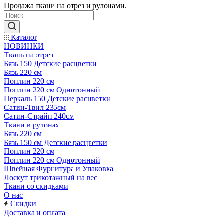
Продажа ткани на отрез и рулонами.
Каталог
НОВИНКИ
Ткань на отрез
Бязь 150 Детские расцветки
Бязь 220 см
Поплин 220 см
Поплин 220 см Однотонный
Перкаль 150 Детские расцветки
Сатин-Твил 235см
Сатин-Страйп 240см
Ткани в рулонах
Бязь 220 см
Бязь 150 см Детские расцветки
Поплин 220 см
Поплин 220 см Однотонный
Швейная Фурнитура и Упаковка
Лоскут трикотажный на вес
Ткани со скидками
О нас
Скидки
Доставка и оплата