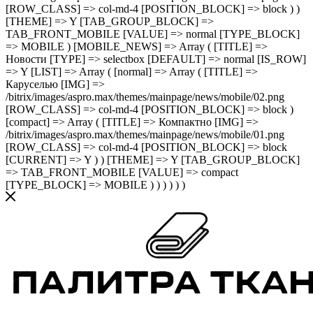
[ROW_CLASS] => col-md-4 [POSITION_BLOCK] => block ) )
[THEME] => Y [TAB_GROUP_BLOCK] =>
TAB_FRONT_MOBILE [VALUE] => normal [TYPE_BLOCK]
=> MOBILE ) [MOBILE_NEWS] => Array ( [TITLE] =>
Новости [TYPE] => selectbox [DEFAULT] => normal [IS_ROW]
=> Y [LIST] => Array ( [normal] => Array ( [TITLE] =>
Каруселью [IMG] =>
/bitrix/images/aspro.max/themes/mainpage/news/mobile/02.png
[ROW_CLASS] => col-md-4 [POSITION_BLOCK] => block )
[compact] => Array ( [TITLE] => Компактно [IMG] =>
/bitrix/images/aspro.max/themes/mainpage/news/mobile/01.png
[ROW_CLASS] => col-md-4 [POSITION_BLOCK] => block
[CURRENT] => Y ) ) [THEME] => Y [TAB_GROUP_BLOCK]
=> TAB_FRONT_MOBILE [VALUE] => compact
[TYPE_BLOCK] => MOBILE ) ) ) ) ) )