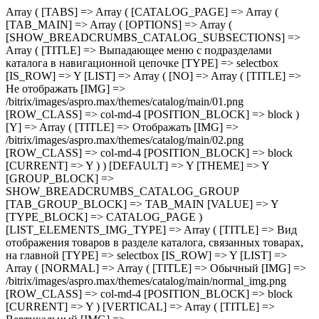
Array ( [TABS] => Array ( [CATALOG_PAGE] => Array ( [TAB_MAIN] => Array ( [OPTIONS] => Array ( [SHOW_BREADCRUMBS_CATALOG_SUBSECTIONS] => Array ( [TITLE] => Выпадающее меню с подразделами каталога в навигационной цепочке [TYPE] => selectbox [IS_ROW] => Y [LIST] => Array ( [NO] => Array ( [TITLE] => Не отображать [IMG] => /bitrix/images/aspro.max/themes/catalog/main/01.png [ROW_CLASS] => col-md-4 [POSITION_BLOCK] => block ) [Y] => Array ( [TITLE] => Отображать [IMG] => /bitrix/images/aspro.max/themes/catalog/main/02.png [ROW_CLASS] => col-md-4 [POSITION_BLOCK] => block [CURRENT] => Y ) ) [DEFAULT] => Y [THEME] => Y [GROUP_BLOCK] => SHOW_BREADCRUMBS_CATALOG_GROUP [TAB_GROUP_BLOCK] => TAB_MAIN [VALUE] => Y [TYPE_BLOCK] => CATALOG_PAGE ) [LIST_ELEMENTS_IMG_TYPE] => Array ( [TITLE] => Вид отображения товаров в разделе каталога, связанных товарах, на главной [TYPE] => selectbox [IS_ROW] => Y [LIST] => Array ( [NORMAL] => Array ( [TITLE] => Обычный [IMG] => /bitrix/images/aspro.max/themes/catalog/main/normal_img.png [ROW_CLASS] => col-md-4 [POSITION_BLOCK] => block [CURRENT] => Y ) [VERTICAL] => Array ( [TITLE] => Вертикальный [IMG] => /bitrix/images/aspro.max/themes/catalog/main/vertical_img.png [ROW_CLASS] => col-md-4 [POSITION_BLOCK] => block ) ) [DEFAULT] => NORMAL [THEME] => Y [GROUP_BLOCK] => MAIN_ALL_GROUP [TAB_GROUP_BLOCK] => TAB_MAIN [VALUE] => NORMAL [TYPE_BLOCK] => CATALOG_PAGE ) [SECTION_TYPE_TEXT] => Array ( [TITLE] => Отображать названия разделов каталога на главной и в фильтре по разделам для связанных товаров [TYPE] => selectbox [LIST] => Array ( [NORMAL] => Array ( [TITLE] => Из названия раздела каталога [CURRENT] => Y ) [SEO] => Array ( [TITLE] => Из SEO заголовка раздела ) ) [DEFAULT] => NORMAL [THEME] => Y [GROUP_BLOCK] => MAIN_ALL_GROUP [TAB_GROUP_BLOCK] => TAB_MAIN [VALUE] => NORMAL [TYPE_BLOCK] => CATALOG_PAGE ) [SHOW_POPUP_PRICE] => Array ( [TITLE] => Расширенные цены [TYPE] => selectbox [IS_ROW] => Y [LIST] => Array ( [NO] => Array ( [TITLE] => Списком [IMG] => /bitrix/images/aspro.max/themes/catalog/main/03.png [ROW_CLASS] => col-md-4 [POSITION_BLOCK] => block [CURRENT] => Y ) [Y] => Array ( [TITLE] => Во всплывающем окне [IMG] => /bitrix/images/aspro.max/themes/catalog/main/04.png [ROW_CLASS] => col-md-4 [POSITION_BLOCK] => block ) ) [DEFAULT] => Y [THEME] => Y [GROUP_BLOCK] => MAIN_ALL_GROUP [TAB_GROUP_BLOCK] => TAB_MAIN [VALUE] => NO [TYPE_BLOCK] => CATALOG_PAGE ) [SHOW_TOTAL_SUMM] => Array ( [TITLE] => Общая сумма товара в списке и на детальной странице [TYPE] => checkbox [DEPENDENT_PARAMS] => Array ( [SHOW_TOTAL_SUMM_TYPE] => Array ( [TITLE] => Отображать общую стоимость [TYPE] => selectbox [HIDE_TITLE_ADMIN] => Y [TO_TOP] => Y [IS_ROW] => Y [LIST] => Array ( [ALWAYS] => Array ( [TITLE] => Показывать сразу [IMG] => /bitrix/images/aspro.max/themes/catalog/main/05.png [ROW_CLASS] => col-md-4 [POSITION_BLOCK] => block