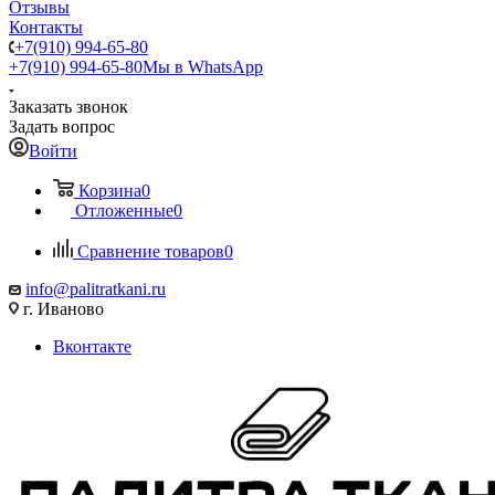
Отзывы
Контакты
+7(910) 994-65-80
+7(910) 994-65-80
Мы в WhatsApp
Заказать звонок
Задать вопрос
Войти
Корзина
0
Отложенные
0
Сравнение товаров
0
info@palitratkani.ru
г. Иваново
Вконтакте