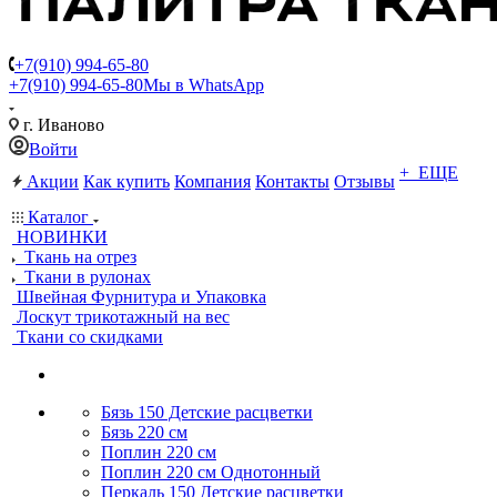
+7(910) 994-65-80
+7(910) 994-65-80
Мы в WhatsApp
г. Иваново
Войти
+ ЕЩЕ
Акции
Как купить
Компания
Контакты
Отзывы
Каталог
НОВИНКИ
Ткань на отрез
Ткани в рулонах
Швейная Фурнитура и Упаковка
Лоскут трикотажный на вес
Ткани со скидками
Бязь 150 Детские расцветки
Бязь 220 см
Поплин 220 см
Поплин 220 см Однотонный
Перкаль 150 Детские расцветки