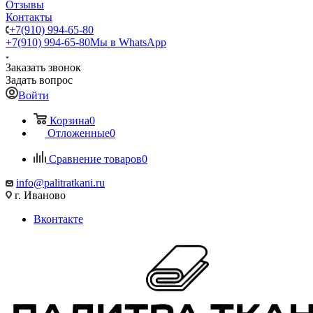
Отзывы
Контакты
+7(910) 994-65-80
+7(910) 994-65-80
Мы в WhatsApp
Заказать звонок
Задать вопрос
Войти
Корзина
0
Отложенные
0
Сравнение товаров
0
info@palitratkani.ru
г. Иваново
Вконтакте