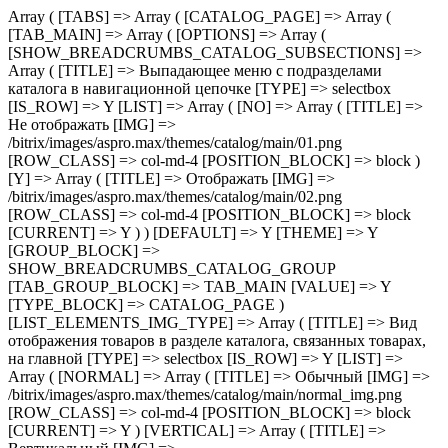
Array ( [TABS] => Array ( [CATALOG_PAGE] => Array ( [TAB_MAIN] => Array ( [OPTIONS] => Array ( [SHOW_BREADCRUMBS_CATALOG_SUBSECTIONS] => Array ( [TITLE] => Выпадающее меню с подразделами каталога в навигационной цепочке [TYPE] => selectbox [IS_ROW] => Y [LIST] => Array ( [NO] => Array ( [TITLE] => Не отображать [IMG] => /bitrix/images/aspro.max/themes/catalog/main/01.png [ROW_CLASS] => col-md-4 [POSITION_BLOCK] => block ) [Y] => Array ( [TITLE] => Отображать [IMG] => /bitrix/images/aspro.max/themes/catalog/main/02.png [ROW_CLASS] => col-md-4 [POSITION_BLOCK] => block [CURRENT] => Y ) ) [DEFAULT] => Y [THEME] => Y [GROUP_BLOCK] => SHOW_BREADCRUMBS_CATALOG_GROUP [TAB_GROUP_BLOCK] => TAB_MAIN [VALUE] => Y [TYPE_BLOCK] => CATALOG_PAGE ) [LIST_ELEMENTS_IMG_TYPE] => Array ( [TITLE] => Вид отображения товаров в разделе каталога, связанных товарах, на главной [TYPE] => selectbox [IS_ROW] => Y [LIST] => Array ( [NORMAL] => Array ( [TITLE] => Обычный [IMG] => /bitrix/images/aspro.max/themes/catalog/main/normal_img.png [ROW_CLASS] => col-md-4 [POSITION_BLOCK] => block [CURRENT] => Y ) [VERTICAL] => Array ( [TITLE] => Вертикальный [IMG] => /bitrix/images/aspro.max/themes/catalog/main/vertical_img.png [ROW_CLASS] => col-md-4 [POSITION_BLOCK] => block ) ) [DEFAULT] => NORMAL [THEME] => Y [GROUP_BLOCK] => MAIN_ALL_GROUP [TAB_GROUP_BLOCK] => TAB_MAIN [VALUE] => NORMAL [TYPE_BLOCK] => CATALOG_PAGE ) [SECTION_TYPE_TEXT] => Array ( [TITLE] => Отображать названия разделов каталога на главной и в фильтре по разделам для связанных товаров [TYPE] => selectbox [LIST] => Array ( [NORMAL] => Array ( [TITLE] => Из названия раздела каталога [CURRENT] => Y ) [SEO] => Array ( [TITLE] => Из SEO заголовка раздела ) ) [DEFAULT] => NORMAL [THEME] => Y [GROUP_BLOCK] => MAIN_ALL_GROUP [TAB_GROUP_BLOCK] => TAB_MAIN [VALUE] => NORMAL [TYPE_BLOCK] => CATALOG_PAGE ) [SHOW_POPUP_PRICE] => Array ( [TITLE] => Расширенные цены [TYPE] => selectbox [IS_ROW] => Y [LIST] => Array ( [NO] => Array ( [TITLE] => Списком [IMG] => /bitrix/images/aspro.max/themes/catalog/main/03.png [ROW_CLASS] => col-md-4 [POSITION_BLOCK] => block [CURRENT] => Y ) [Y] => Array ( [TITLE] => Во всплывающем окне [IMG] => /bitrix/images/aspro.max/themes/catalog/main/04.png [ROW_CLASS] => col-md-4 [POSITION_BLOCK] => block ) ) [DEFAULT] => Y [THEME] => Y [GROUP_BLOCK] => MAIN_ALL_GROUP [TAB_GROUP_BLOCK] => TAB_MAIN [VALUE] => NO [TYPE_BLOCK] => CATALOG_PAGE ) [SHOW_TOTAL_SUMM] => Array ( [TITLE] => Общая сумма товара в списке и на детальной странице [TYPE] => checkbox [DEPENDENT_PARAMS] => Array ( [SHOW_TOTAL_SUMM_TYPE] => Array ( [TITLE] => Отображать общую стоимость [TYPE] => selectbox [HIDE_TITLE_ADMIN] => Y [TO_TOP] => Y [IS_ROW] => Y [LIST] => Array ( [ALWAYS] => Array ( [TITLE] => Показывать сразу [IMG] => /bitrix/images/aspro.max/themes/catalog/main/05.png [ROW_CLASS] => col-md-4 [POSITION_BLOCK] => block