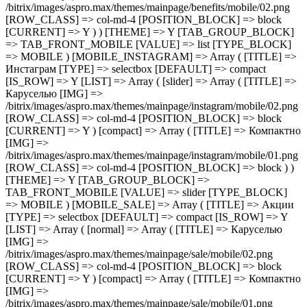
/bitrix/images/aspro.max/themes/mainpage/benefits/mobile/02.png
[ROW_CLASS] => col-md-4 [POSITION_BLOCK] => block
[CURRENT] => Y ) ) [THEME] => Y [TAB_GROUP_BLOCK]
=> TAB_FRONT_MOBILE [VALUE] => list [TYPE_BLOCK]
=> MOBILE ) [MOBILE_INSTAGRAM] => Array ( [TITLE] =>
Инстаграм [TYPE] => selectbox [DEFAULT] => compact
[IS_ROW] => Y [LIST] => Array ( [slider] => Array ( [TITLE] =>
Каруселью [IMG] =>
/bitrix/images/aspro.max/themes/mainpage/instagram/mobile/02.png
[ROW_CLASS] => col-md-4 [POSITION_BLOCK] => block
[CURRENT] => Y ) [compact] => Array ( [TITLE] => Компактно
[IMG] =>
/bitrix/images/aspro.max/themes/mainpage/instagram/mobile/01.png
[ROW_CLASS] => col-md-4 [POSITION_BLOCK] => block ) )
[THEME] => Y [TAB_GROUP_BLOCK] =>
TAB_FRONT_MOBILE [VALUE] => slider [TYPE_BLOCK]
=> MOBILE ) [MOBILE_SALE] => Array ( [TITLE] => Акции
[TYPE] => selectbox [DEFAULT] => compact [IS_ROW] => Y
[LIST] => Array ( [normal] => Array ( [TITLE] => Каруселью
[IMG] =>
/bitrix/images/aspro.max/themes/mainpage/sale/mobile/02.png
[ROW_CLASS] => col-md-4 [POSITION_BLOCK] => block
[CURRENT] => Y ) [compact] => Array ( [TITLE] => Компактно
[IMG] =>
/bitrix/images/aspro.max/themes/mainpage/sale/mobile/01.png