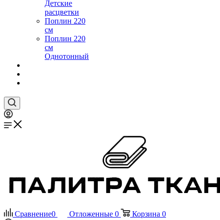
Детские
расцветки
Поплин 220
см
Поплин 220
см
Однотонный
Сравнение
0
Отложенные
0
Корзина
0