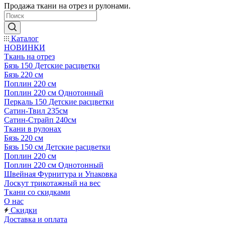
Продажа ткани на отрез и рулонами.
Каталог
НОВИНКИ
Ткань на отрез
Бязь 150 Детские расцветки
Бязь 220 см
Поплин 220 см
Поплин 220 см Однотонный
Перкаль 150 Детские расцветки
Сатин-Твил 235см
Сатин-Страйп 240см
Ткани в рулонах
Бязь 220 см
Бязь 150 см Детские расцветки
Поплин 220 см
Поплин 220 см Однотонный
Швейная Фурнитура и Упаковка
Лоскут трикотажный на вес
Ткани со скидками
О нас
Скидки
Доставка и оплата