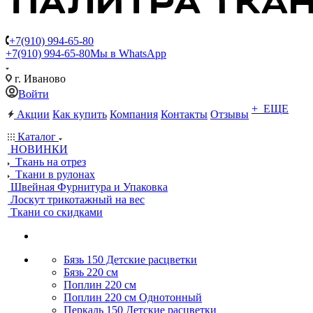
+7(910) 994-65-80
+7(910) 994-65-80
Мы в WhatsApp
г. Иваново
Войти
+ ЕЩЕ
Акции
Как купить
Компания
Контакты
Отзывы
Каталог
НОВИНКИ
Ткань на отрез
Ткани в рулонах
Швейная Фурнитура и Упаковка
Лоскут трикотажный на вес
Ткани со скидками
Бязь 150 Детские расцветки
Бязь 220 см
Поплин 220 см
Поплин 220 см Однотонный
Перкаль 150 Детские расцветки