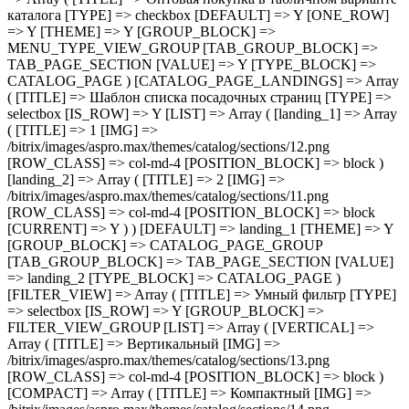
] => Array ( [TITLE] => 1 [IMG] => /bitrix/images/aspro.max/themes/catalog/sections/12.png [ROW_CLASS] => col-md-4 [POSITION_BLOCK] => block ) [landing_2] => Array ( [TITLE] => 2 [IMG] => /bitrix/images/aspro.max/themes/catalog/sections/11.png [ROW_CLASS] => col-md-4 [POSITION_BLOCK] => block [CURRENT] => Y ) ) [DEFAULT] => landing_1 [THEME] => Y [GROUP_BLOCK] => CATALOG_PAGE_GROUP [TAB_GROUP_BLOCK] => TAB_PAGE_SECTION [VALUE] => landing_2 [TYPE_BLOCK] => CATALOG_PAGE ) [FILTER_VIEW] => Array ( [TITLE] => Умный фильтр [TYPE] => selectbox [IS_ROW] => Y [GROUP_BLOCK] => FILTER_VIEW_GROUP [LIST] => Array ( [VERTICAL] => Array ( [TITLE] => Вертикальный [IMG] => /bitrix/images/aspro.max/themes/catalog/sections/13.png [ROW_CLASS] => col-md-4 [POSITION_BLOCK] => block ) [COMPACT] => Array ( [TITLE] => Компактный [IMG] => /bitrix/images/aspro.max/themes/catalog/sections/14.png [ROW_CLASS] => col-md-4 [POSITION_BLOCK] => block [CURRENT] => Y ) ) [DEFAULT] => COMPACT [THEME] => Y [DEPENDENT_PARAMS] => Array ( [TOP_VERTICAL_FILTER_PANEL] => Array ( [TITLE] => Отображать блок с текущими фильтрами над товарами [TYPE] => checkbox [DEFAULT] => N [ONE_ROW] => Y [THEME] => Y [CONDITIONAL_VALUE] => VERTICAL [VALUE] => Y ) ) [TAB_GROUP_BLOCK] => TAB_PAGE_SECTION [VALUE] => COMPACT [TYPE_BLOCK] => CATALOG_PAGE ) [COMPACT_FILTER_HIDE_LEFT_BLOCK] => Array ( [TITLE] => Развернутый умный фильтр при отключенном боковом меню [TYPE] => checkbox [DEFAULT] => N [ONE_ROW] => Y [THEME] => Y [GROUP_BLOCK] => FILTER_VIEW_GROUP [TAB_GROUP_BLOCK] => TAB_PAGE_SECTION [VALUE] => N [TYPE_BLOCK] => CATALOG_PAGE ) [TYPE_VIEW_BASKET_BTN] => Array ( [TITLE] => Вид отображения кнопки корзины в блочном варианте [TYPE] => selectbox [IS_ROW] => Y [LIST] => Array ( [TYPE_1] => Array ( [TITLE] => С кнопкой на всю ширину [IMG] => /bitrix/images/aspro.max/themes/catalog/sections/15.png [ROW_CLASS] => col-md-4 [POSITION_BLOCK] => block [CURRENT] => Y ) [TYPE_2] => Array ( [TITLE] => С кнопкой сбоку [IMG] => /bitrix/images/aspro.max/themes/catalog/sections/17.png [ROW_CLASS] => col-md-4 [POSITION_BLOCK] => block ) [TYPE_3] => Array ( [TITLE] => С кнопками внизу [IMG] => /bitrix/images/aspro.max/themes/catalog/sections/16.png [ROW_CLASS] => col-md-4 [POSITION_BLOCK] => block ) ) [DEFAULT] => TYPE_1 [THEME] => Y [GROUP_BLOCK] => MENU_TYPE_VIEW_GROUP [TAB_GROUP_BLOCK] => TAB_PAGE_SECTION [VALUE] => TYPE_1 [TYPE_BLOCK] => CATALOG_PAGE ) [TYPE_VIEW_CATALOG_LIST] => Array ( [TITLE] => Вид отображения товаров в каталоге "Списком" [TYPE] => selectbox [LIST] => Array ( [TYPE_1] => Array ( [TITLE] => Описание в начале [IMG] => /bitrix/images/aspro.max/themes/catalog/sections/18.png [ROW_CLASS] => col-md-4 [POSITION_BLOCK] => block [CURRENT] => Y ) [TYPE_2] => Array ( [TITLE] => Характеристики в начале [IMG] => /bitrix/images/aspro.max/themes/catalog/sections/19.png [ROW_CLASS] => col-md-4 [POSITION_BLOCK] => block ) ) [DEFAULT] => TYPE_1