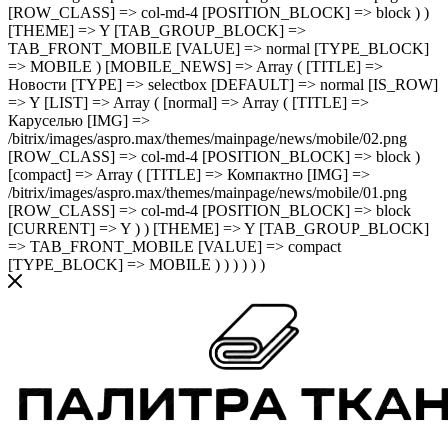
[ROW_CLASS] => col-md-4 [POSITION_BLOCK] => block ) )
[THEME] => Y [TAB_GROUP_BLOCK] =>
TAB_FRONT_MOBILE [VALUE] => normal [TYPE_BLOCK]
=> MOBILE ) [MOBILE_NEWS] => Array ( [TITLE] =>
Новости [TYPE] => selectbox [DEFAULT] => normal [IS_ROW]
=> Y [LIST] => Array ( [normal] => Array ( [TITLE] =>
Каруселью [IMG] =>
/bitrix/images/aspro.max/themes/mainpage/news/mobile/02.png
[ROW_CLASS] => col-md-4 [POSITION_BLOCK] => block )
[compact] => Array ( [TITLE] => Компактно [IMG] =>
/bitrix/images/aspro.max/themes/mainpage/news/mobile/01.png
[ROW_CLASS] => col-md-4 [POSITION_BLOCK] => block
[CURRENT] => Y ) ) [THEME] => Y [TAB_GROUP_BLOCK]
=> TAB_FRONT_MOBILE [VALUE] => compact
[TYPE_BLOCK] => MOBILE ) ) ) ) ) )