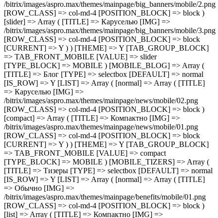
[IMG] =>