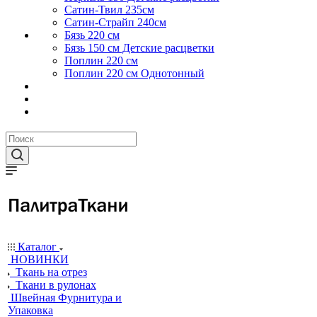
Сатин-Твил 235см
Сатин-Страйп 240см
Бязь 220 см
Бязь 150 см Детские расцветки
Поплин 220 см
Поплин 220 см Однотонный
Каталог
НОВИНКИ
Ткань на отрез
Ткани в рулонах
Швейная Фурнитура и
Упаковка