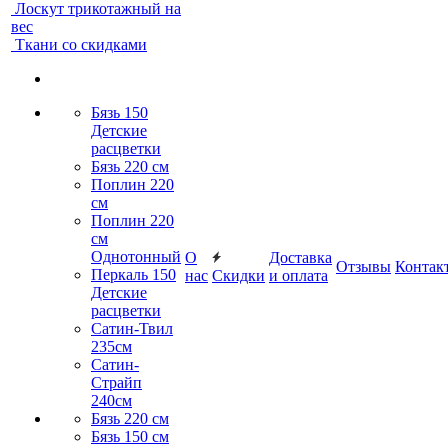
Лоскут трикотажный на
вес
Ткани со скидками
Бязь 150
Детские
расцветки
Бязь 220 см
Поплин 220
см
Поплин 220
см
Однотонный
О
Доставка
Отзывы
Контак
Перкаль 150
нас
Скидки
и оплата
Детские
расцветки
Сатин-Твил
235см
Сатин-
Страйп
240см
Бязь 220 см
Бязь 150 см