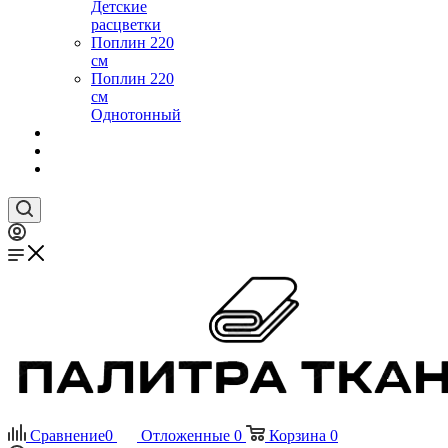
Детские
расцветки
Поплин 220
см
Поплин 220
см
Однотонный
Сравнение
0
Отложенные
0
Корзина
0