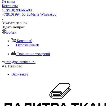
Отзывы
Контакты
+7(910) 994-65-80
+7(910) 994-65-80
Мы в WhatsApp
Заказать звонок
Задать вопрос
Войти
Корзина
0
Отложенные
0
Сравнение товаров
0
info@palitratkani.ru
г. Иваново
Вконтакте