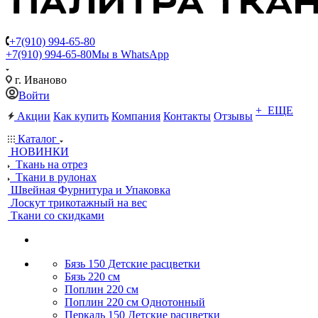
+7(910) 994-65-80
+7(910) 994-65-80
Мы в WhatsApp
г. Иваново
Войти
+ ЕЩЕ
Акции
Как купить
Компания
Контакты
Отзывы
Каталог
НОВИНКИ
Ткань на отрез
Ткани в рулонах
Швейная Фурнитура и Упаковка
Лоскут трикотажный на вес
Ткани со скидками
Бязь 150 Детские расцветки
Бязь 220 см
Поплин 220 см
Поплин 220 см Однотонный
Перкаль 150 Детские расцветки