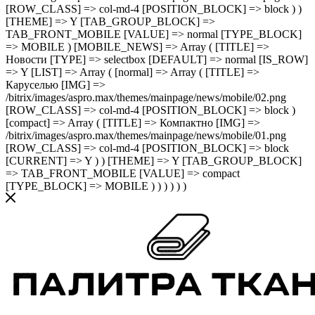
[ROW_CLASS] => col-md-4 [POSITION_BLOCK] => block ) )
[THEME] => Y [TAB_GROUP_BLOCK] =>
TAB_FRONT_MOBILE [VALUE] => normal [TYPE_BLOCK]
=> MOBILE ) [MOBILE_NEWS] => Array ( [TITLE] =>
Новости [TYPE] => selectbox [DEFAULT] => normal [IS_ROW]
=> Y [LIST] => Array ( [normal] => Array ( [TITLE] =>
Каруселью [IMG] =>
/bitrix/images/aspro.max/themes/mainpage/news/mobile/02.png
[ROW_CLASS] => col-md-4 [POSITION_BLOCK] => block )
[compact] => Array ( [TITLE] => Компактно [IMG] =>
/bitrix/images/aspro.max/themes/mainpage/news/mobile/01.png
[ROW_CLASS] => col-md-4 [POSITION_BLOCK] => block
[CURRENT] => Y ) ) [THEME] => Y [TAB_GROUP_BLOCK]
=> TAB_FRONT_MOBILE [VALUE] => compact
[TYPE_BLOCK] => MOBILE ) ) ) ) ) )