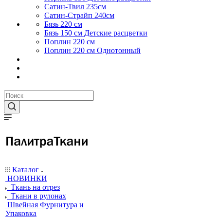
Сатин-Твил 235см
Сатин-Страйп 240см
Бязь 220 см
Бязь 150 см Детские расцветки
Поплин 220 см
Поплин 220 см Однотонный
Каталог
НОВИНКИ
Ткань на отрез
Ткани в рулонах
Швейная Фурнитура и
Упаковка