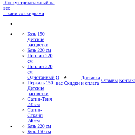
Лоскут трикотажный на
вес
Ткани со скидками
Бязь 150
Детские
расцветки
Бязь 220 см
Поплин 220
см
Поплин 220
см
Однотонный
О
Доставка
Отзывы
Контак
Перкаль 150
нас
Скидки
и оплата
Детские
расцветки
Сатин-Твил
235см
Сатин-
Страйп
240см
Бязь 220 см
Бязь 150 см