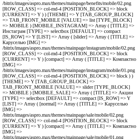
[TITLE] =>
Инстаграм [TYPE] => selectbox [DEFAULT] => compact
[IS_ROW] => Y [LIST] => Array ( [slider] => Array ( [TITLE] =>
Каруселью [IMG] =>
/bitrix/images/aspro.max/themes/mainpage/instagram/mobile/02.png
[ROW_CLASS] => col-md-4 [POSITION_BLOCK] => block
[CURRENT] => Y ) [compact] => Array ( [TITLE] => Компактно
[IMG] =>
/bitrix/images/aspro.max/themes/mainpage/instagram/mobile/01.png
[ROW_CLASS] => col-md-4 [POSITION_BLOCK] => block ) )
[THEME] => Y [TAB_GROUP_BLOCK] =>
TAB_FRONT_MOBILE [VALUE] => slider [TYPE_BLOCK]
=> MOBILE ) [MOBILE_SALE] => Array ( [TITLE] => Акции
[TYPE] => selectbox [DEFAULT] => compact [IS_ROW] => Y
[LIST] => Array ( [normal] => Array ( [TITLE] => Каруселью
[IMG] =>
/bitrix/images/aspro.max/themes/mainpage/sale/mobile/02.png
[ROW_CLASS] => col-md-4 [POSITION_BLOCK] => block
[CURRENT] => Y ) [compact] => Array ( [TITLE] => Компактно
[IMG] =>
/bitrix/images/aspro.max/themes/mainpage/sale/mobile/01.png