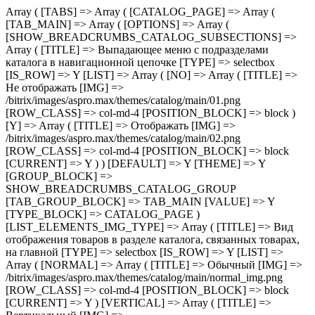
Array ( [TABS] => Array ( [CATALOG_PAGE] => Array ( [TAB_MAIN] => Array ( [OPTIONS] => Array ( [SHOW_BREADCRUMBS_CATALOG_SUBSECTIONS] => Array ( [TITLE] => Выпадающее меню с подразделами каталога в навигационной цепочке [TYPE] => selectbox [IS_ROW] => Y [LIST] => Array ( [NO] => Array ( [TITLE] => Не отображать [IMG] => /bitrix/images/aspro.max/themes/catalog/main/01.png [ROW_CLASS] => col-md-4 [POSITION_BLOCK] => block ) [Y] => Array ( [TITLE] => Отображать [IMG] => /bitrix/images/aspro.max/themes/catalog/main/02.png [ROW_CLASS] => col-md-4 [POSITION_BLOCK] => block [CURRENT] => Y ) ) [DEFAULT] => Y [THEME] => Y [GROUP_BLOCK] => SHOW_BREADCRUMBS_CATALOG_GROUP [TAB_GROUP_BLOCK] => TAB_MAIN [VALUE] => Y [TYPE_BLOCK] => CATALOG_PAGE ) [LIST_ELEMENTS_IMG_TYPE] => Array ( [TITLE] => Вид отображения товаров в разделе каталога, связанных товарах, на главной [TYPE] => selectbox [IS_ROW] => Y [LIST] => Array ( [NORMAL] => Array ( [TITLE] => Обычный [IMG] => /bitrix/images/aspro.max/themes/catalog/main/normal_img.png [ROW_CLASS] => col-md-4 [POSITION_BLOCK] => block [CURRENT] => Y ) [VERTICAL] => Array ( [TITLE] => Вертикальный [IMG] => /bitrix/images/aspro.max/themes/catalog/main/vertical_img.png [ROW_CLASS] => col-md-4 [POSITION_BLOCK] => block ) ) [DEFAULT] => NORMAL [THEME] => Y [GROUP_BLOCK] => MAIN_ALL_GROUP [TAB_GROUP_BLOCK] => TAB_MAIN [VALUE] => NORMAL [TYPE_BLOCK] => CATALOG_PAGE ) [SECTION_TYPE_TEXT] => Array ( [TITLE] => Отображать названия разделов каталога на главной и в фильтре по разделам для связанных товаров [TYPE] => selectbox [LIST] => Array ( [NORMAL] => Array ( [TITLE] => Из названия раздела каталога [CURRENT] => Y ) [SEO] => Array ( [TITLE] => Из SEO заголовка раздела ) ) [DEFAULT] => NORMAL [THEME] => Y [GROUP_BLOCK] => MAIN_ALL_GROUP [TAB_GROUP_BLOCK] => TAB_MAIN [VALUE] => NORMAL [TYPE_BLOCK] => CATALOG_PAGE ) [SHOW_POPUP_PRICE] => Array ( [TITLE] => Расширенные цены [TYPE] => selectbox [IS_ROW] => Y [LIST] => Array ( [NO] => Array ( [TITLE] => Списком [IMG] => /bitrix/images/aspro.max/themes/catalog/main/03.png [ROW_CLASS] => col-md-4 [POSITION_BLOCK] => block [CURRENT] => Y ) [Y] => Array ( [TITLE] => Во всплывающем окне [IMG] => /bitrix/images/aspro.max/themes/catalog/main/04.png [ROW_CLASS] => col-md-4 [POSITION_BLOCK] => block ) ) [DEFAULT] => Y [THEME] => Y [GROUP_BLOCK] => MAIN_ALL_GROUP [TAB_GROUP_BLOCK] => TAB_MAIN [VALUE] => NO [TYPE_BLOCK] => CATALOG_PAGE ) [SHOW_TOTAL_SUMM] => Array ( [TITLE] => Общая сумма товара в списке и на детальной странице [TYPE] => checkbox [DEPENDENT_PARAMS] => Array ( [SHOW_TOTAL_SUMM_TYPE] => Array ( [TITLE] => Отображать общую стоимость [TYPE] => selectbox [HIDE_TITLE_ADMIN] => Y [TO_TOP] => Y [IS_ROW] => Y [LIST] => Array ( [ALWAYS] => Array ( [TITLE] => Показывать сразу [IMG] => /bitrix/images/aspro.max/themes/catalog/main/05.png [ROW_CLASS] => col-md-4 [POSITION_BLOCK] => block