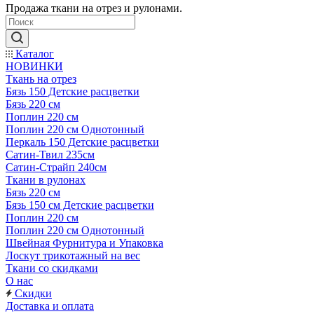
Продажа ткани на отрез и рулонами.
Каталог
НОВИНКИ
Ткань на отрез
Бязь 150 Детские расцветки
Бязь 220 см
Поплин 220 см
Поплин 220 см Однотонный
Перкаль 150 Детские расцветки
Сатин-Твил 235см
Сатин-Страйп 240см
Ткани в рулонах
Бязь 220 см
Бязь 150 см Детские расцветки
Поплин 220 см
Поплин 220 см Однотонный
Швейная Фурнитура и Упаковка
Лоскут трикотажный на вес
Ткани со скидками
О нас
Скидки
Доставка и оплата