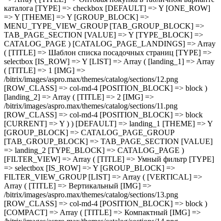
> col-md-4 [POSITION_BLOCK] => block [CURRENT] => Y ) ) [DEFAULT] => landing_1 [THEME] => Y [GROUP_BLOCK] => CATALOG_PAGE_GROUP [TAB_GROUP_BLOCK] => TAB_PAGE_SECTION [VALUE] => landing_2 [TYPE_BLOCK] => CATALOG_PAGE ) [FILTER_VIEW] => Array ( [TITLE] => Умный фильтр [TYPE] => selectbox [IS_ROW] => Y [GROUP_BLOCK] => FILTER_VIEW_GROUP [LIST] => Array ( [VERTICAL] => Array ( [TITLE] => Вертикальный [IMG] => /bitrix/images/aspro.max/themes/catalog/sections/13.png [ROW_CLASS] => col-md-4 [POSITION_BLOCK] => block ) [COMPACT] => Array ( [TITLE] => Компактный [IMG] => /bitrix/images/aspro.max/themes/catalog/sections/14.png [ROW_CLASS] => col-md-4 [POSITION_BLOCK] => block [CURRENT] => Y ) ) [DEFAULT] => COMPACT [THEME] => Y [DEPENDENT_PARAMS] => Array ( [TOP_VERTICAL_FILTER_PANEL] => Array ( [TITLE] => Отображать блок с текущими фильтрами над товарами [TYPE] => checkbox [DEFAULT] => N [ONE_ROW] => Y [THEME] => Y [CONDITIONAL_VALUE] => VERTICAL [VALUE] => Y ) ) [TAB_GROUP_BLOCK] => TAB_PAGE_SECTION [VALUE] => COMPACT [TYPE_BLOCK] => CATALOG_PAGE ) [COMPACT_FILTER_HIDE_LEFT_BLOCK] => Array ( [TITLE] => Развернутый умный фильтр при отключенном боковом меню [TYPE] => checkbox [DEFAULT] => N [ONE_ROW] => Y [THEME] => Y [GROUP_BLOCK] => FILTER_VIEW_GROUP [TAB_GROUP_BLOCK] => TAB_PAGE_SECTION [VALUE] => N [TYPE_BLOCK] => CATALOG_PAGE ) [TYPE_VIEW_BASKET_BTN] => Array ( [TITLE] => Вид отображения кнопки корзины в блочном варианте [TYPE] => selectbox [IS_ROW] => Y [LIST] => Array ( [TYPE_1] => Array ( [TITLE] => С кнопкой на всю ширину [IMG] => /bitrix/images/aspro.max/themes/catalog/sections/15.png [ROW_CLASS] => col-md-4 [POSITION_BLOCK] => block [CURRENT] => Y ) [TYPE_2] => Array ( [TITLE] => С кнопкой сбоку [IMG] => /bitrix/images/aspro.max/themes/catalog/sections/17.png [ROW_CLASS] => col-md-4 [POSITION_BLOCK] => block ) [TYPE_3] => Array ( [TITLE] => С кнопками внизу [IMG] => /bitrix/images/aspro.max/themes/catalog/sections/16.png [ROW_CLASS] => col-md-4 [POSITION_BLOCK] => block ) ) [DEFAULT] => TYPE_1 [THEME] => Y [GROUP_BLOCK] => MENU_TYPE_VIEW_GROUP [TAB_GROUP_BLOCK] => TAB_PAGE_SECTION [VALUE] => TYPE_1 [TYPE_BLOCK] => CATALOG_PAGE ) [TYPE_VIEW_CATALOG_LIST] => Array ( [TITLE] => Вид отображения товаров в каталоге "Списком" [TYPE] => selectbox [LIST] => Array ( [TYPE_1] => Array ( [TITLE] => Описание в начале [IMG] => /bitrix/images/aspro.max/themes/catalog/sections/18.png [ROW_CLASS] => col-md-4 [POSITION_BLOCK] => block [CURRENT] => Y ) [TYPE_2] => Array ( [TITLE] => Характеристики в начале [IMG] => /bitrix/images/aspro.max/themes/catalog/sections/19.png [ROW_CLASS] => col-md-4 [POSITION_BLOCK] => block ) ) [DEFAULT] => TYPE_1 [THEME] => Y [IS_ROW] => Y [GROUP_BLOCK] => MENU_TYPE_VIEW_GROUP [TAB_GROUP_BLOCK] => TAB_PAGE_SECTION [VALUE] => TYPE_1 [TYPE_BLOCK] => CATALOG_PAGE ) [SHOW_PROPS_BLOCK] => Array ( [TITLE] => Отображать свойства товаров в блочном варианте [TYPE] => selectbox [LIST] => Array ( [N] => Array